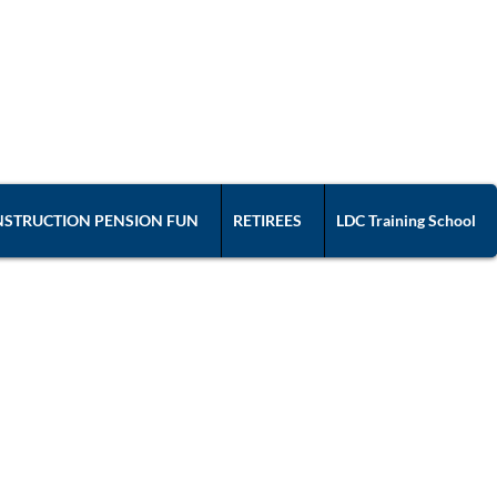
ION 57
ated with the AFL-CIO
STRUCTION PENSION FUN
RETIREES
LDC Training School