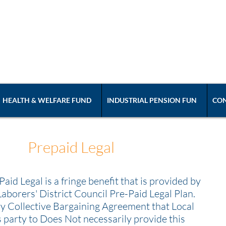
ABORERS' LOCAL UN
International Union of North America Affili
HEALTH & WELFARE FUND
INDUSTRIAL PENSION FUN
CON
Prepaid Legal
Paid Legal is a fringe benefit that is provided by
Laborers' District Council Pre-Paid Legal Plan.
y Collective Bargaining Agreement that Local
s party to Does Not necessarily provide this