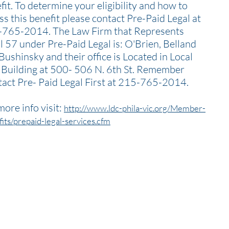
fit. To determine your eligibility and how to
ss this benefit please contact Pre-Paid Legal at
765-2014. The Law Firm that Represents
l 57 under Pre-Paid Legal is: O'Brien, Belland
Bushinsky and their office is Located in Local
 Building at 500- 506 N. 6th St. Remember
act Pre- Paid Legal First at 215-765-2014.
more info visit:
http://www.ldc-phila-vic.org/Member-
its/prepaid-legal-services.cfm