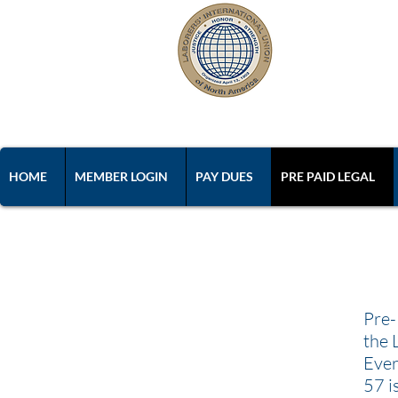
L
Laborers' 
HOME
MEMBER LOGIN
PAY DUES
PRE PAID LEGAL
Pre-
the 
Ever
57 i