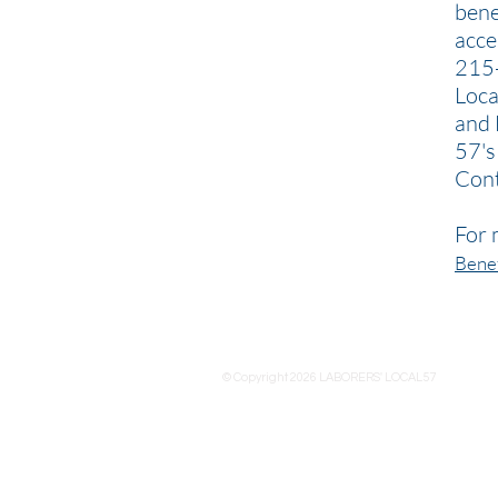
bene
acce
215-
Loca
and 
57's
Cont
For 
Benef
© Copyright 2026 LABORERS' LOCAL57