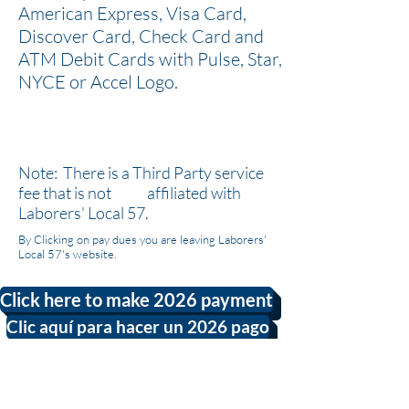
American Express, Visa Card,
Discover Card, Check Card and
ATM Debit Cards with Pulse, Star,
NYCE or Accel Logo.
Note: There is a Third Party service
fee that is not affiliated with
Laborers' Local 57.
By Clicking on pay dues you are leaving Laborers'
Local 57's website.
Click here to make 2026 payment
Clic aquí para hacer un 2026 pago
Powered by