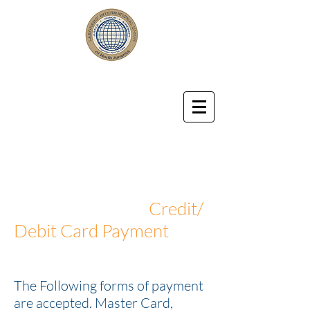
LABORERS' LOCAL UNION 57
Laborers' International Union of
North America Affiliated with
the AFL-CIO
Credit/
Debit Card Payment
The Following forms of payment
are accepted. Master Card,