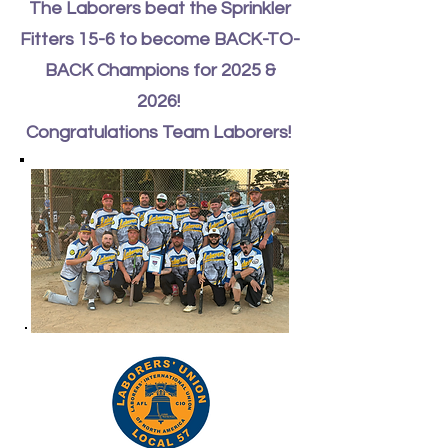
The Laborers beat the Sprinkler
Fitters 15-6 to become BACK-TO-
BACK Champions for 2025 &
2026!
Congratulations Team Laborers!