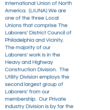
International Union of North
America. (LIUNA) We are
one of the three Local
Unions that comprise The
Laborers' District Council of
Philadelphia and Vicinity.
The majority of our
Laborers' work is in the
Heavy and Highway
Construction Division. The
Utility Division employs the
second largest group of
Laborers' from our
membership. Our Private
Industry Division is by far the