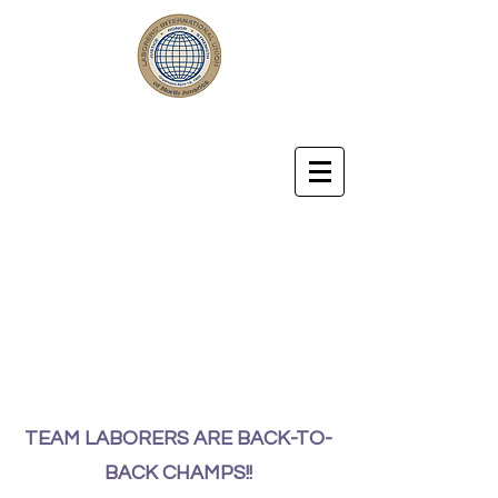
LABORERS' LOCAL UNION 57
Laborers' International Union of
North America Affiliated with
the AFL-CIO
TEAM LABORERS ARE BACK-TO-
BACK CHAMPS!!