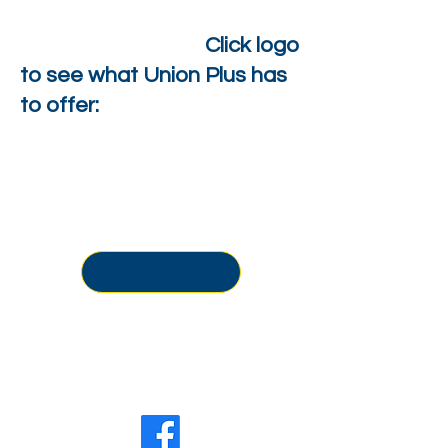
Click logo
to see what Union Plus has
to offer:
Office Location:
500-506 N. 6th Street
Philadelphia, PA 19123