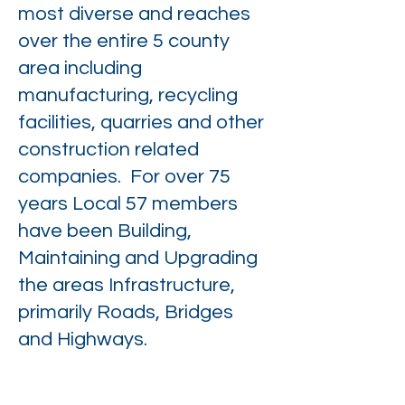
most diverse and reaches
over the entire 5 county
area including
manufacturing, recycling
facilities, quarries and other
construction related
companies. For over 75
years Local 57 members
have been Building,
Maintaining and Upgrading
the areas Infrastructure,
primarily Roads, Bridges
and Highways.