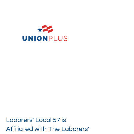
Laborers' Local 57 is
Affiliated with The Laborers'